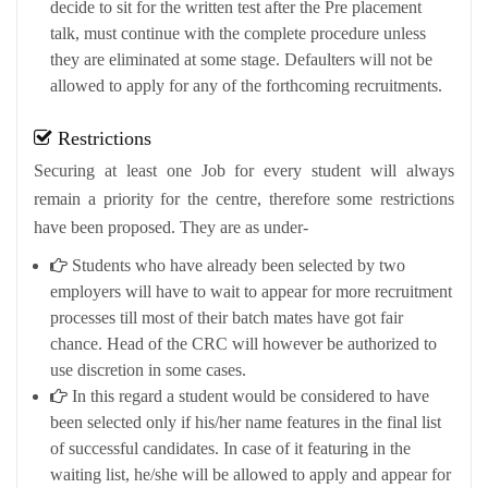
decide to sit for the written test after the Pre placement
talk, must continue with the complete procedure unless
they are eliminated at some stage. Defaulters will not be
allowed to apply for any of the forthcoming recruitments.
Restrictions
Securing at least one Job for every student will always
remain a priority for the centre, therefore some restrictions
have been proposed. They are as under-
Students who have already been selected by two
employers will have to wait to appear for more recruitment
processes till most of their batch mates have got fair
chance. Head of the CRC will however be authorized to
use discretion in some cases.
In this regard a student would be considered to have
been selected only if his/her name features in the final list
of successful candidates. In case of it featuring in the
waiting list, he/she will be allowed to apply and appear for