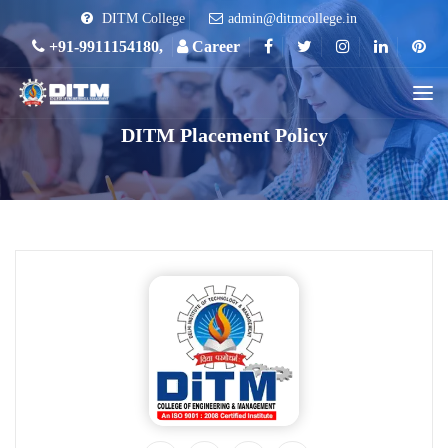
DITM College
admin@ditmcollege.in
+91-9911154180,
Career
DITM Placement Policy