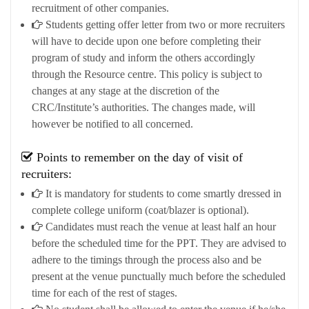
recruitment of other companies.
Students getting offer letter from two or more recruiters
will have to decide upon one before completing their
program of study and inform the others accordingly
through the Resource centre. This policy is subject to
changes at any stage at the discretion of the
CRC/Institute’s authorities. The changes made, will
however be notified to all concerned.
Points to remember on the day of visit of
recruiters:
It is mandatory for students to come smartly dressed in
complete college uniform (coat/blazer is optional).
Candidates must reach the venue at least half an hour
before the scheduled time for the PPT. They are advised to
adhere to the timings through the process also and be
present at the venue punctually much before the scheduled
time for each of the rest of stages.