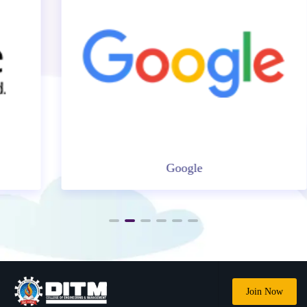
Google
Join Now