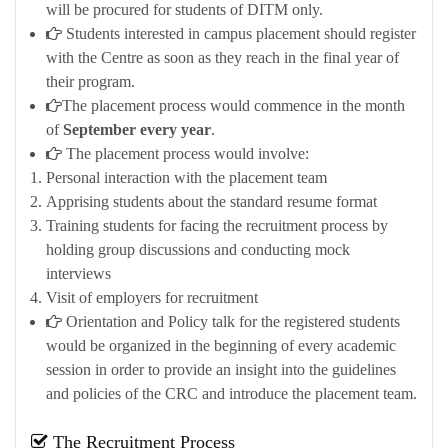
will be procured for students of DITM only.
Students interested in campus placement should register
with the Centre as soon as they reach in the final year of
their program.
The placement process would commence in the month
of
September every year
.
The placement process would involve:
Personal interaction with the placement team
Apprising students about the standard resume format
Training students for facing the recruitment process by
holding group discussions and conducting mock
interviews
Visit of employers for recruitment
Orientation and Policy talk for the registered students
would be organized in the beginning of every academic
session in order to provide an insight into the guidelines
and policies of the CRC and introduce the placement team.
The Recruitment Process