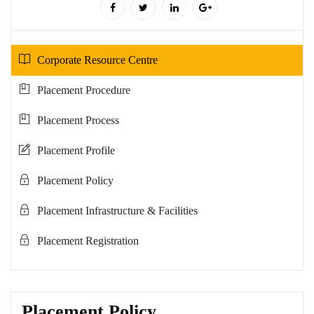
Corporate Resource Centre
Placement Procedure
Placement Process
Placement Profile
Placement Policy
Placement Infrastructure & Facilities
Placement Registration
Placement Policy