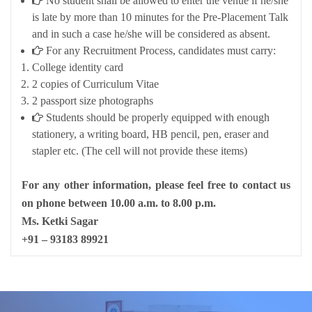
No student shall be allowed to enter the venue if he/she
is late by more than 10 minutes for the Pre-Placement Talk
and in such a case he/she will be considered as absent.
For any Recruitment Process, candidates must carry:
College identity card
2 copies of Curriculum Vitae
2 passport size photographs
Students should be properly equipped with enough
stationery, a writing board, HB pencil, pen, eraser and
stapler etc. (The cell will not provide these items)
For any other information, please feel free to contact us
on phone between 10.00 a.m. to 8.00 p.m.
Ms. Ketki Sagar
+91 – 93183 89921