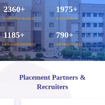
2850
+
2375
+
COMPLETED PROJECTS
HAPPY CLIENTS
1425
+
950
+
QUESTIONS ANSWERED
ORDERED COFFEE'S
Placement Partners &
Recruiters