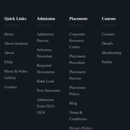
Quick Links
Admission
Placement
Courses
Home
Admission
Corporate
Courses
Process
Resource
About Institute
Details
Centre
Selection
About
Membership
Procedure
Placement
FAQs
Profile
Procedure
Required
Photo & Video
Documents
Placement
Gallery
Process
Bank Loan
Contact
Placement
Fees Structures
Policy
Admission
Blog
Form 2023-
2024
Terms &
Conditions
Privacy Policy