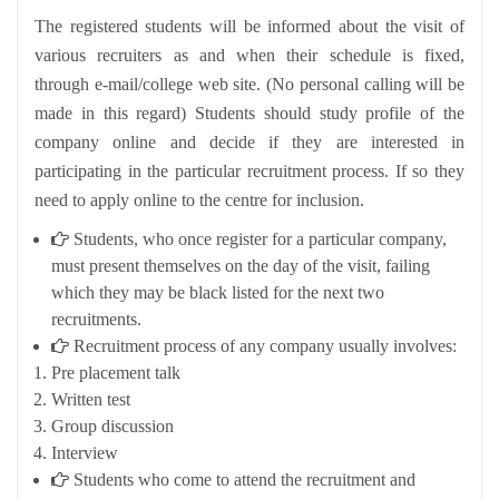
The registered students will be informed about the visit of
various recruiters as and when their schedule is fixed,
through e-mail/college web site. (No personal calling will be
made in this regard) Students should study profile of the
company online and decide if they are interested in
participating in the particular recruitment process. If so they
need to apply online to the centre for inclusion.
Students, who once register for a particular company,
must present themselves on the day of the visit, failing
which they may be black listed for the next two
recruitments.
Recruitment process of any company usually involves:
Pre placement talk
Written test
Group discussion
Interview
Students who come to attend the recruitment and