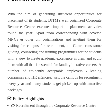
With the aim of generating sufficient opportunities for
placement of its students, DITM’s well organized Corporate
Resource Centre executes important placement activities
round the year. Apart from corresponding with coveted
MNCs & other big organizations and inviting them for
visiting the campus for recruitment, the Centre runs some
guiding, counseling and training programmes for the students
with a view to create academic excellence in them and equip
them with all that is essential for landing lucrative careers. A
number of eminently acceptable employers - leading
companies and HR agencies, visit the campus for recruitment
every year and many students get picked up with attractive
packages.
Policy Highlights
Recruitment through the Corporate Resource Centre