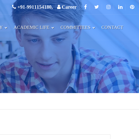
+91-9911154180,
Career
RY
ACADEMIC LIFE
COMMITTEES
CONTACT