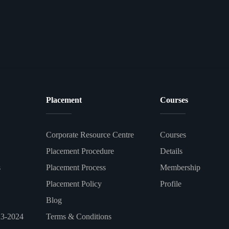
Placement
Courses
Corporate Resource Centre
Courses
Placement Procedure
Details
s
Placement Process
Membership
Placement Policy
Profile
Blog
23-2024
Terms & Conditions