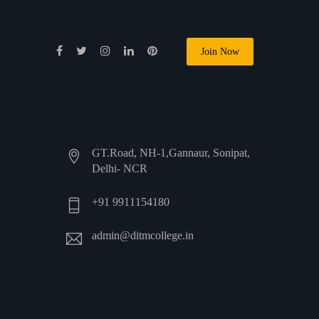
Join Now
GT.Road, NH-1,Gannaur, Sonipat,
Delhi- NCR
+91 9911154180
admin@ditmcollege.in