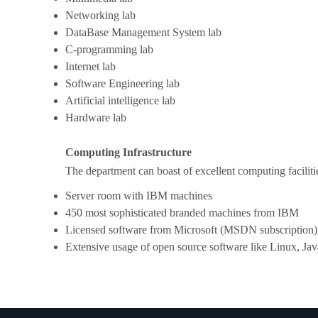
Networking lab
DataBase Management System lab
C-programming lab
Internet lab
Software Engineering lab
Artificial intelligence lab
Hardware lab
Computing Infrastructure
The department can boast of excellent computing facilitie
Server room with IBM machines
450 most sophisticated branded machines from IBM
Licensed software from Microsoft (MSDN subscription)
Extensive usage of open source software like Linux, Jav