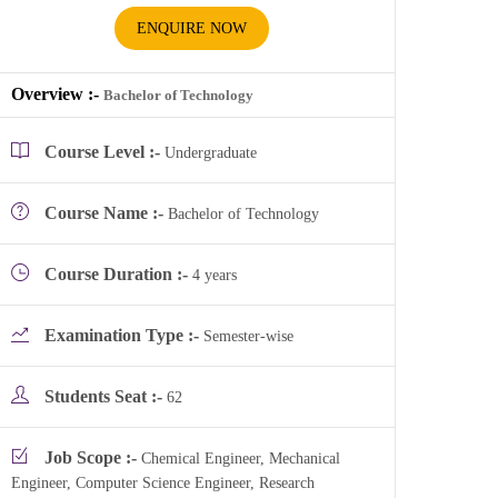
ENQUIRE NOW
Overview :-
Bachelor of Technology
Course Level :-
Undergraduate
Course Name :-
Bachelor of Technology
Course Duration :-
4 years
Examination Type :-
Semester-wise
Students Seat :-
62
Job Scope :-
Chemical Engineer, Mechanical
Engineer, Computer Science Engineer, Research