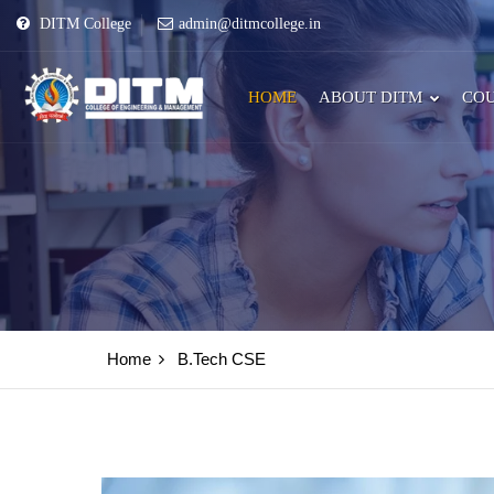
DITM College
admin@ditmcollege.in
HOME
ABOUT DITM
COU
Home
B.Tech CSE