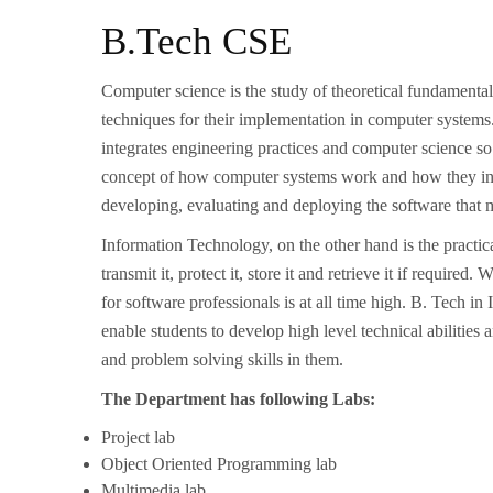
B.Tech CSE
Computer science is the study of theoretical fundamenta
techniques for their implementation in computer systems
integrates engineering practices and computer science so
concept of how computer systems work and how they integ
developing, evaluating and deploying the software that
Information Technology, on the other hand is the practic
transmit it, protect it, store it and retrieve it if requir
for software professionals is at all time high. B. Tech 
enable students to develop high level technical abilities
and problem solving skills in them.
The Department has following Labs:
Project lab
Object Oriented Programming lab
Multimedia lab