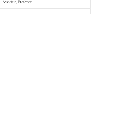
Associate, Professor