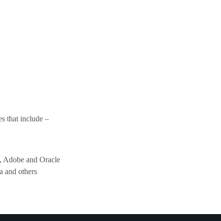
s that include –
, Adobe and Oracle
a and others