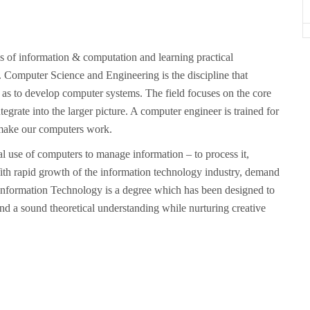
ls of information & computation and learning practical
. Computer Science and Engineering is the discipline that
 as to develop computer systems. The field focuses on the core
rate into the larger picture. A computer engineer is trained for
 make our computers work.
al use of computers to manage information – to process it,
ed. With rapid growth of the information technology industry, demand
in Information Technology is a degree which has been designed to
 and a sound theoretical understanding while nurturing creative