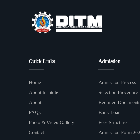
Quick Links
Admission
Home
Admission Process
About Institute
Selection Procedure
About
Required Document
FAQs
Bank Loan
Photo & Video Gallery
Fees Structures
Contact
Admission Form 20