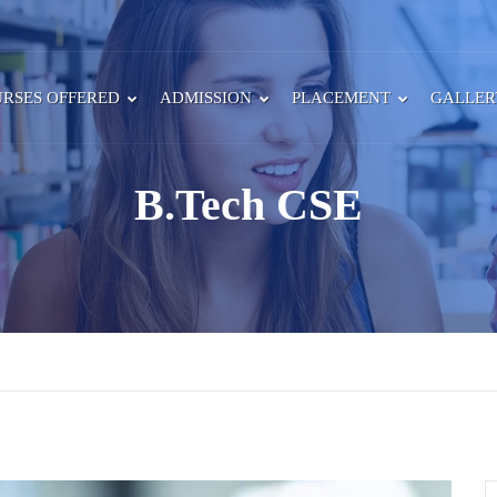
RSES OFFERED
ADMISSION
PLACEMENT
GALLE
B.Tech CSE